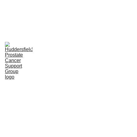
Home
Upcoming Meetings
Our Purpose & Aims
Meet the team
Activities & Events
PCa - Links, Info. & News
Partners' Area
Huddersfiel
d Prostate 