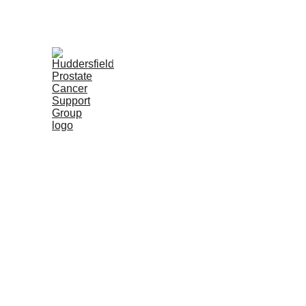
Home
Upcoming Meetings
Our Purp
Hudd